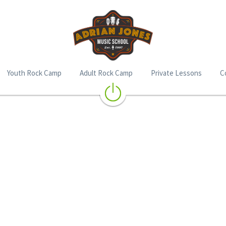
Youth Rock Camp
Adult Rock Camp
Private Lessons
C