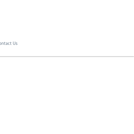
ontact Us